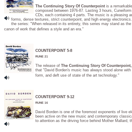
The Continuing Story Of Counterpoint
is a remarkable
composed between 1976-87. Lasting 3 hours, Cuneiform 
CDs, each containing 4 parts. The music is a pleasing an
forms, dense textures, strict counterpoint, and high energy electroni
the series: "When released in its entirety, this series may stand as the
canon of work that defines a style and an era."
COUNTERPOINT 5-8
RUNE 21
The release of
The Continuing Story Of Counterpoint, 
that "David Borden's music has always stood alone with i
form, and deft use of state of the art technology."
COUNTERPOINT 9-12
RUNE 16
David Borden is one of the foremost exponents of live e
been active on the new music and contemporary classica
to attention as the driving force behind Mother Mallard, t