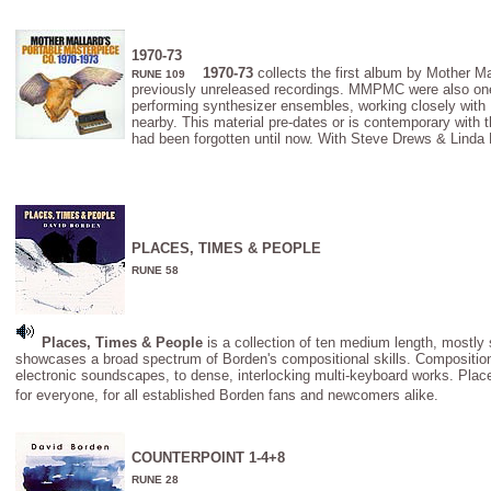
1970-73
1970-73
collects the first album by Mother M
RUNE 109
previously unreleased recordings. MMPMC were also one of
performing synthesizer ensembles, working closely with
nearby. This material pre-dates or is contemporary with th
had been forgotten until now. With Steve Drews & Linda 
PLACES, TIMES & PEOPLE
RUNE 58
Places, Times & People
is a collection of ten medium length, mostly
showcases a broad spectrum of Borden's compositional skills. Compositions
electronic soundscapes, to dense, interlocking multi-keyboard works. Pla
for everyone, for all established Borden fans and newcomers alike.
COUNTERPOINT 1-4+8
RUNE 28