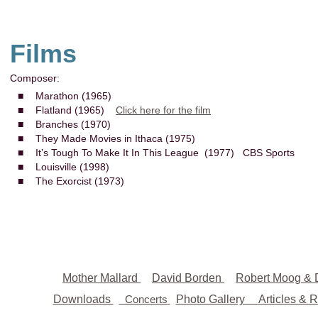
Films
Composer:
■
Marathon (1965)
■
Flatland (1965)
Click here for the film
■
Branches (1970)
■
They Made Movies in Ithaca (1975)
■
It’s Tough To Make It In This League (1977) CBS Sports
■
Louisville (1998)
■
The Exorcist (1973)
Mother Mallard
David Borden
Robert Moog & 
Downloads
Concerts
Photo Gallery
Articles & 