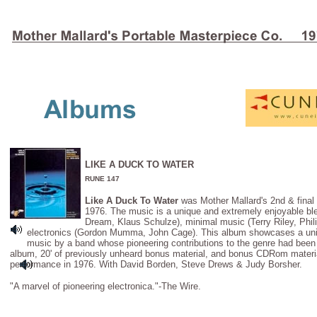
LIKE A DUCK TO WATER
RUNE 147
Like A Duck To Water
was Mother Mallard's 2nd & final 
1976. The music is a unique and extremely enjoyable ble
Dream, Klaus Schulze), minimal music (Terry Riley, Phil
electronics (Gordon Mumma, John Cage). This album showcases a uniq
music by a band whose pioneering contributions to the genre had been f
album, 20' of previously unheard bonus material, and bonus CDRom materia
performance in 1976. With David Borden, Steve Drews & Judy Borsher.
"A marvel of pioneering electronica."-The Wire.