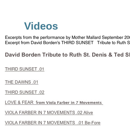
Videos