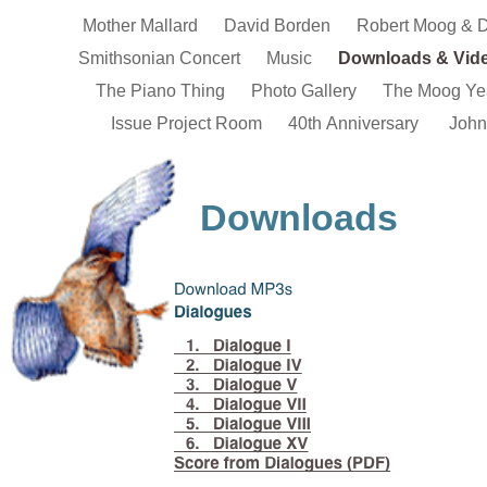
Mother Mallard
David Borden
Robert Moog & 
Smithsonian Concert
Music
Downloads & Vid
The Piano Thing
Photo Gallery
The Moog Ye
Issue Project Room
40th Anniversary
John
Downloads